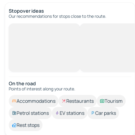
Stopover ideas
Our recommendations for stops close to the route.
On the road
Points of interest along your route.
Accommodations
Restaurants
Tourism
Petrol stations
EV stations
Car parks
Rest stops