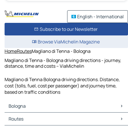
English - International
Subscribe to our Newsletter
Browse ViaMichelin Magazine
Home
Routes
Magliano di Tenna - Bologna
Magliano di Tenna - Bologna driving directions - journey,
distance, time and costs – ViaMichelin
Magliano di Tenna Bologna driving directions. Distance,
cost (tolls, fuel, cost per passenger) and journey time,
based on traffic conditions
Bologna
Bologna Maps
Routes
Bologna Traffic