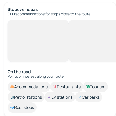
Stopover ideas
Our recommendations for stops close to the route.
On the road
Points of interest along your route.
Accommodations
Restaurants
Tourism
Petrol stations
EV stations
Car parks
Rest stops