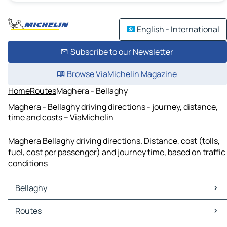
English - International
Subscribe to our Newsletter
Browse ViaMichelin Magazine
Home
Routes
Maghera - Bellaghy
Maghera - Bellaghy driving directions - journey, distance,
time and costs – ViaMichelin
Maghera Bellaghy driving directions. Distance, cost (tolls,
fuel, cost per passenger) and journey time, based on traffic
conditions
Bellaghy
Bellaghy Maps
Routes
Bellaghy Traffic