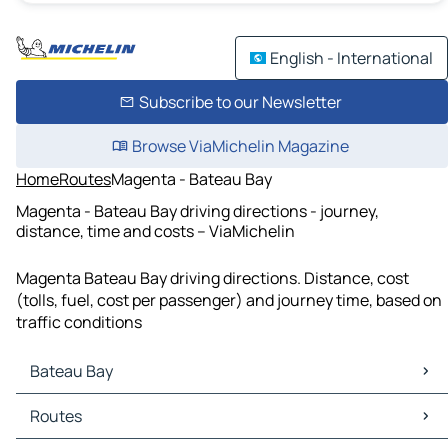
English - International
Subscribe to our Newsletter
Browse ViaMichelin Magazine
Home
Routes
Magenta - Bateau Bay
Magenta - Bateau Bay driving directions - journey,
distance, time and costs – ViaMichelin
Magenta Bateau Bay driving directions. Distance, cost
(tolls, fuel, cost per passenger) and journey time, based on
traffic conditions
Bateau Bay
Bateau Bay Maps
Routes
Bateau Bay Traffic