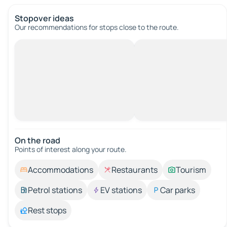
Stopover ideas
Our recommendations for stops close to the route.
On the road
Points of interest along your route.
Accommodations
Restaurants
Tourism
Petrol stations
EV stations
Car parks
Rest stops