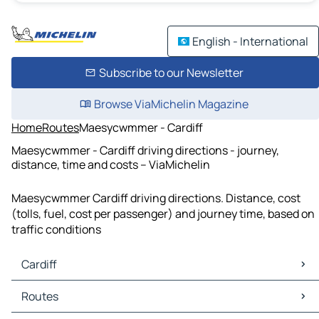
English - International
Subscribe to our Newsletter
Browse ViaMichelin Magazine
Home
Routes
Maesycwmmer - Cardiff
Maesycwmmer - Cardiff driving directions - journey,
distance, time and costs – ViaMichelin
Maesycwmmer Cardiff driving directions. Distance, cost
(tolls, fuel, cost per passenger) and journey time, based on
traffic conditions
Cardiff
Cardiff Maps
Routes
Cardiff Traffic