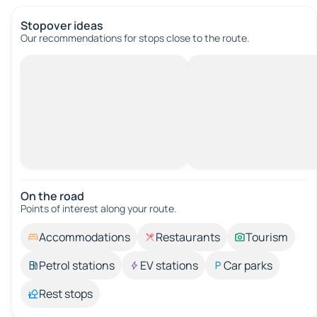
Stopover ideas
Our recommendations for stops close to the route.
On the road
Points of interest along your route.
Accommodations
Restaurants
Tourism
Petrol stations
EV stations
Car parks
Rest stops