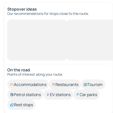
Stopover ideas
Our recommendations for stops close to the route.
On the road
Points of interest along your route.
Accommodations
Restaurants
Tourism
Petrol stations
EV stations
Car parks
Rest stops