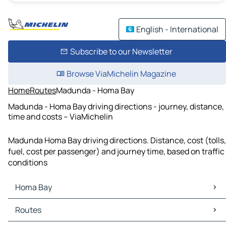
English - International
Subscribe to our Newsletter
Browse ViaMichelin Magazine
Home
Routes
Madunda - Homa Bay
Madunda - Homa Bay driving directions - journey, distance,
time and costs – ViaMichelin
Madunda Homa Bay driving directions. Distance, cost (tolls,
fuel, cost per passenger) and journey time, based on traffic
conditions
Homa Bay
Homa Bay Maps
Routes
Homa Bay Traffic