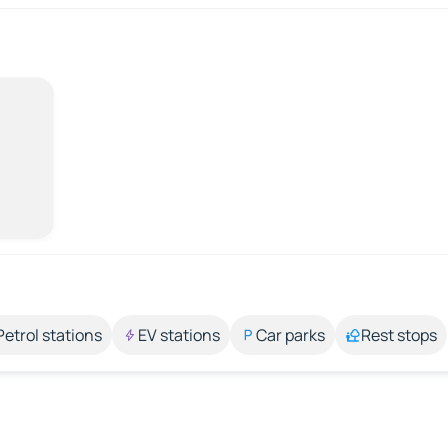
Petrol stations
EV stations
Car parks
Rest stops