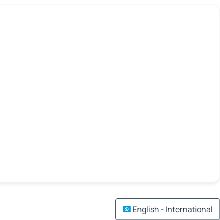
English - International