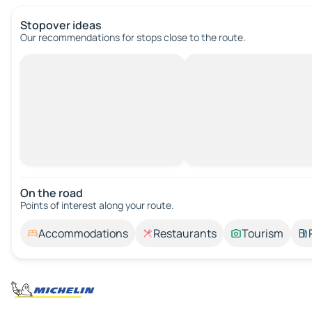
Stopover ideas
Our recommendations for stops close to the route.
On the road
Points of interest along your route.
Accommodations
Restaurants
Tourism