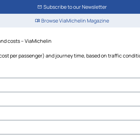
Subscribe to our Newsletter
Browse ViaMichelin Magazine
 and costs – ViaMichelin
l, cost per passenger) and journey time, based on traffic condit