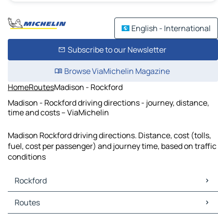
English - International
Subscribe to our Newsletter
Browse ViaMichelin Magazine
Home
Routes
Madison - Rockford
Madison - Rockford driving directions - journey, distance,
time and costs – ViaMichelin
Madison Rockford driving directions. Distance, cost (tolls,
fuel, cost per passenger) and journey time, based on traffic
conditions
Rockford
Rockford Maps
Routes
Rockford Traffic