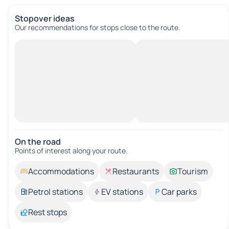
Stopover ideas
Our recommendations for stops close to the route.
On the road
Points of interest along your route.
Accommodations
Restaurants
Tourism
Petrol stations
EV stations
Car parks
Rest stops