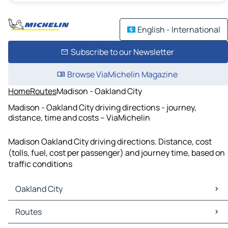
English - International
Subscribe to our Newsletter
Browse ViaMichelin Magazine
Home
Routes
Madison - Oakland City
Madison - Oakland City driving directions - journey,
distance, time and costs – ViaMichelin
Madison Oakland City driving directions. Distance, cost
(tolls, fuel, cost per passenger) and journey time, based on
traffic conditions
Oakland City
Oakland City Maps
Routes
Oakland City Traffic