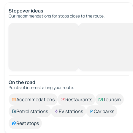
Stopover ideas
Our recommendations for stops close to the route.
On the road
Points of interest along your route.
Accommodations
Restaurants
Tourism
Petrol stations
EV stations
Car parks
Rest stops