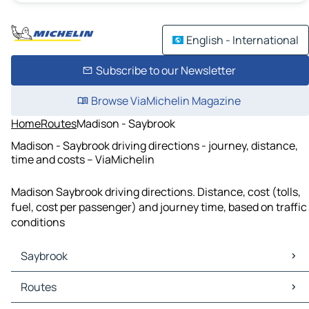
English - International
Subscribe to our Newsletter
Browse ViaMichelin Magazine
Home
Routes
Madison - Saybrook
Madison - Saybrook driving directions - journey, distance,
time and costs – ViaMichelin
Madison Saybrook driving directions. Distance, cost (tolls,
fuel, cost per passenger) and journey time, based on traffic
conditions
Saybrook
Saybrook Maps
Routes
Saybrook Traffic