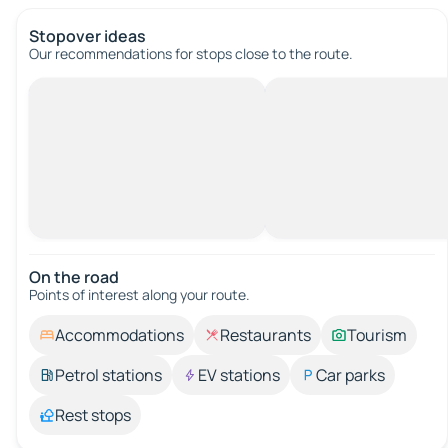
Stopover ideas
Our recommendations for stops close to the route.
On the road
Points of interest along your route.
Accommodations
Restaurants
Tourism
Petrol stations
EV stations
Car parks
Rest stops