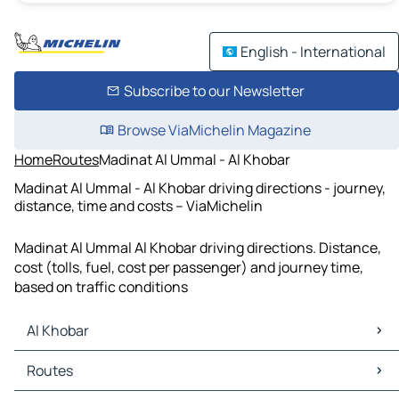
English - International
Subscribe to our Newsletter
Browse ViaMichelin Magazine
Home
Routes
Madinat Al Ummal - Al Khobar
Madinat Al Ummal - Al Khobar driving directions - journey,
distance, time and costs – ViaMichelin
Madinat Al Ummal Al Khobar driving directions. Distance,
cost (tolls, fuel, cost per passenger) and journey time,
based on traffic conditions
Al Khobar
Al Khobar Maps
Routes
Al Khobar Traffic