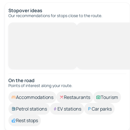
Stopover ideas
Our recommendations for stops close to the route.
On the road
Points of interest along your route.
Accommodations
Restaurants
Tourism
Petrol stations
EV stations
Car parks
Rest stops