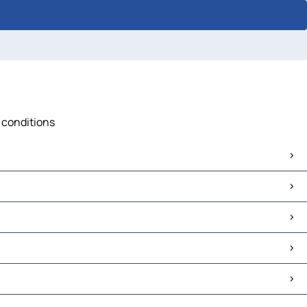
c conditions