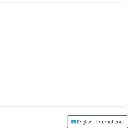
English - International