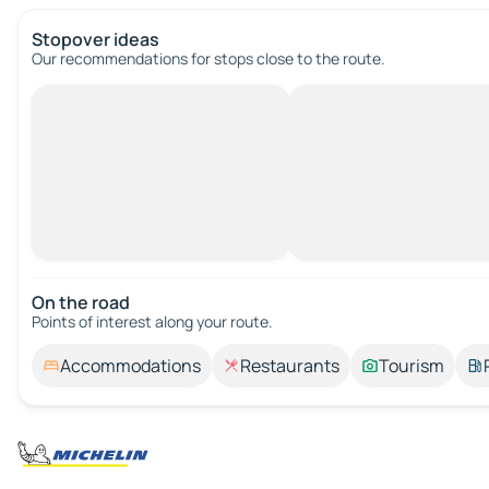
Stopover ideas
Our recommendations for stops close to the route.
On the road
Points of interest along your route.
Accommodations
Restaurants
Tourism