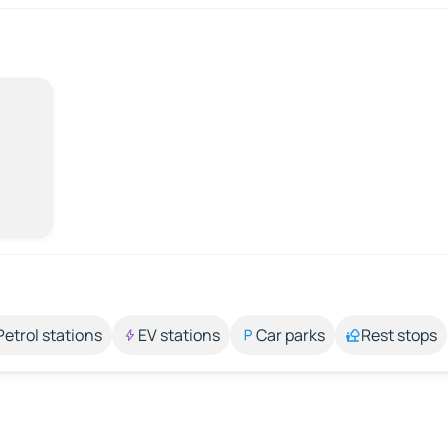
Petrol stations
EV stations
Car parks
Rest stops