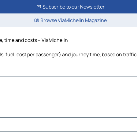
Subscribe to our Newsletter
Browse ViaMichelin Magazine
ce, time and costs – ViaMichelin
ls, fuel, cost per passenger) and journey time, based on traffi