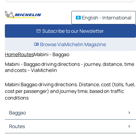
English - International
Subscribe to our Newsletter
Browse ViaMichelin Magazine
Home
Routes
Mabini - Baggao
Mabini - Baggao driving directions - journey, distance, time
and costs – ViaMichelin
Mabini Baggao driving directions. Distance, cost (tolls, fuel,
cost per passenger) and journey time, based on traffic
conditions
Baggao
Baggao Maps
Routes
Baggao Traffic