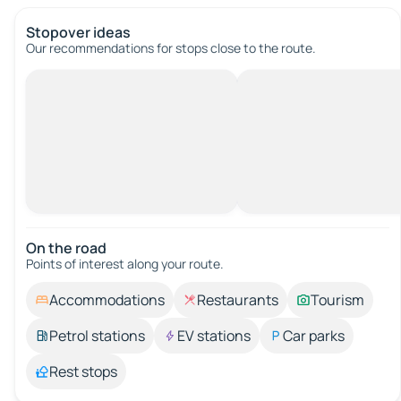
Stopover ideas
Our recommendations for stops close to the route.
On the road
Points of interest along your route.
Accommodations
Restaurants
Tourism
Petrol stations
EV stations
Car parks
Rest stops