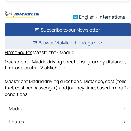
English - International
Subscribe to our Newsletter
Browse ViaMichelin Magazine
Home
Routes
Maastricht - Madrid
Maastricht - Madrid driving directions - journey, distance,
time and costs – ViaMichelin
Maastricht Madrid driving directions. Distance, cost (tolls,
fuel, cost per passenger) and journey time, based on traffic
conditions
Madrid
Madrid Maps
Routes
Madrid Traffic