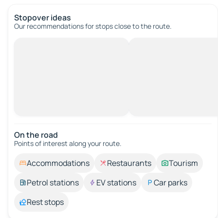
Stopover ideas
Our recommendations for stops close to the route.
On the road
Points of interest along your route.
Accommodations
Restaurants
Tourism
Petrol stations
EV stations
Car parks
Rest stops