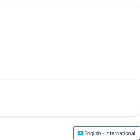
English - International