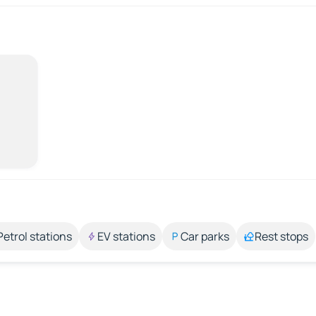
Petrol stations
EV stations
Car parks
Rest stops