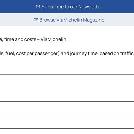
Subscribe to our Newsletter
Browse ViaMichelin Magazine
ce, time and costs – ViaMichelin
ls, fuel, cost per passenger) and journey time, based on traffi