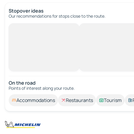
Stopover ideas
Our recommendations for stops close to the route.
On the road
Points of interest along your route.
Accommodations
Restaurants
Tourism