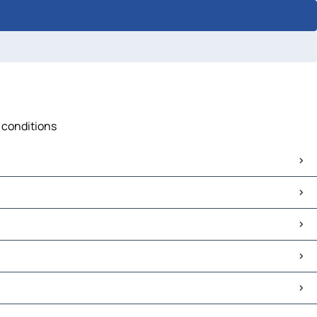
c conditions