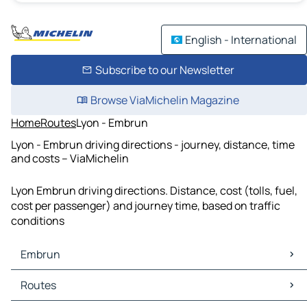
English - International
Subscribe to our Newsletter
Browse ViaMichelin Magazine
Home
Routes
Lyon - Embrun
Lyon - Embrun driving directions - journey, distance, time
and costs – ViaMichelin
Lyon Embrun driving directions. Distance, cost (tolls, fuel,
cost per passenger) and journey time, based on traffic
conditions
Embrun
Embrun Maps
Routes
Embrun Traffic