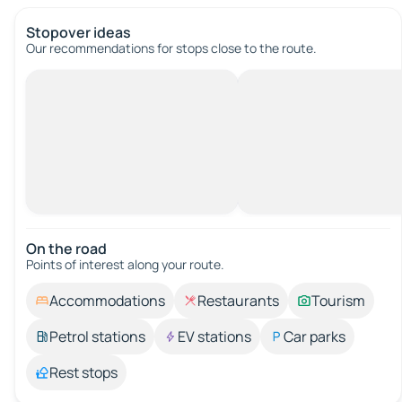
Stopover ideas
Our recommendations for stops close to the route.
On the road
Points of interest along your route.
Accommodations
Restaurants
Tourism
Petrol stations
EV stations
Car parks
Rest stops