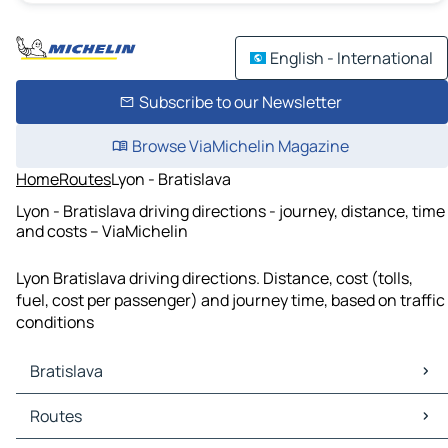
English - International
Subscribe to our Newsletter
Browse ViaMichelin Magazine
Home
Routes
Lyon - Bratislava
Lyon - Bratislava driving directions - journey, distance, time
and costs – ViaMichelin
Lyon Bratislava driving directions. Distance, cost (tolls,
fuel, cost per passenger) and journey time, based on traffic
conditions
Bratislava
Bratislava Maps
Routes
Bratislava Traffic