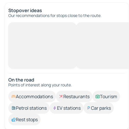
Stopover ideas
Our recommendations for stops close to the route.
On the road
Points of interest along your route.
Accommodations
Restaurants
Tourism
Petrol stations
EV stations
Car parks
Rest stops