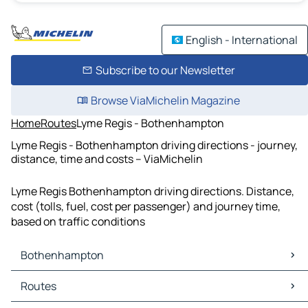
English - International
Subscribe to our Newsletter
Browse ViaMichelin Magazine
Home
Routes
Lyme Regis - Bothenhampton
Lyme Regis - Bothenhampton driving directions - journey,
distance, time and costs – ViaMichelin
Lyme Regis Bothenhampton driving directions. Distance,
cost (tolls, fuel, cost per passenger) and journey time,
based on traffic conditions
Bothenhampton
Bothenhampton Maps
Routes
Bothenhampton Traffic