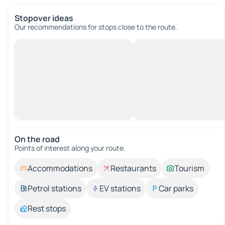
Stopover ideas
Our recommendations for stops close to the route.
On the road
Points of interest along your route.
Accommodations
Restaurants
Tourism
Petrol stations
EV stations
Car parks
Rest stops