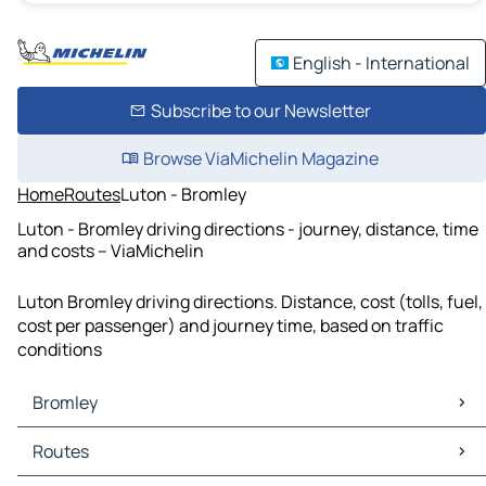
English - International
Subscribe to our Newsletter
Browse ViaMichelin Magazine
Home
Routes
Luton - Bromley
Luton - Bromley driving directions - journey, distance, time
and costs – ViaMichelin
Luton Bromley driving directions. Distance, cost (tolls, fuel,
cost per passenger) and journey time, based on traffic
conditions
Bromley
Bromley Maps
Routes
Bromley Traffic