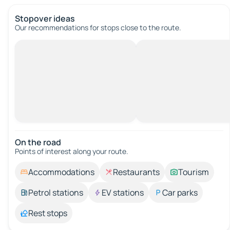
Stopover ideas
Our recommendations for stops close to the route.
On the road
Points of interest along your route.
Accommodations
Restaurants
Tourism
Petrol stations
EV stations
Car parks
Rest stops