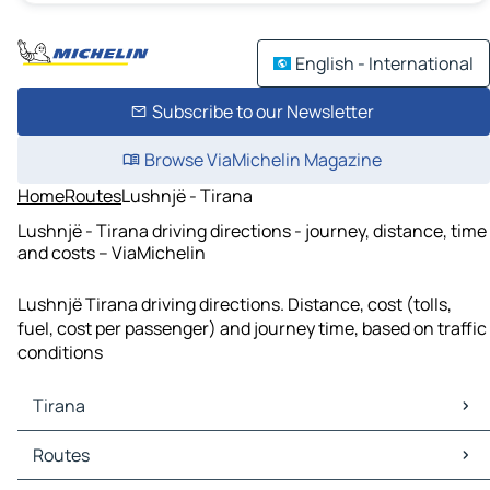
English - International
Subscribe to our Newsletter
Browse ViaMichelin Magazine
Home
Routes
Lushnjë - Tirana
Lushnjë - Tirana driving directions - journey, distance, time
and costs – ViaMichelin
Lushnjë Tirana driving directions. Distance, cost (tolls,
fuel, cost per passenger) and journey time, based on traffic
conditions
Tirana
Tirana Maps
Routes
Tirana Traffic