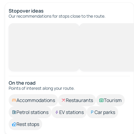
Stopover ideas
Our recommendations for stops close to the route.
On the road
Points of interest along your route.
Accommodations
Restaurants
Tourism
Petrol stations
EV stations
Car parks
Rest stops