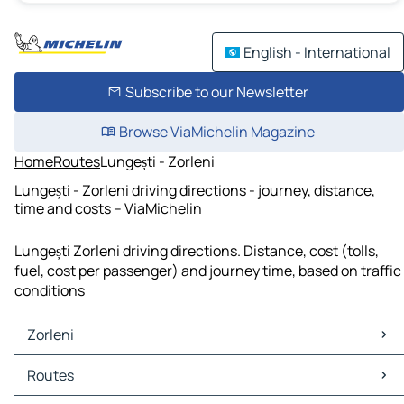
English - International
Subscribe to our Newsletter
Browse ViaMichelin Magazine
Home
Routes
Lungești - Zorleni
Lungești - Zorleni driving directions - journey, distance,
time and costs – ViaMichelin
Lungești Zorleni driving directions. Distance, cost (tolls,
fuel, cost per passenger) and journey time, based on traffic
conditions
Zorleni
Zorleni Maps
Routes
Zorleni Traffic