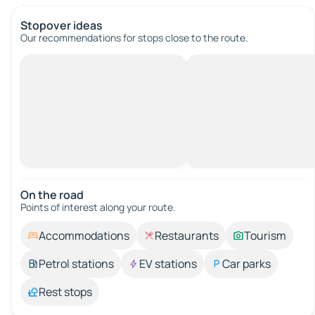
Stopover ideas
Our recommendations for stops close to the route.
On the road
Points of interest along your route.
Accommodations
Restaurants
Tourism
Petrol stations
EV stations
Car parks
Rest stops