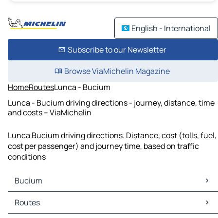
English - International
Subscribe to our Newsletter
Browse ViaMichelin Magazine
Home
Routes
Lunca - Bucium
Lunca - Bucium driving directions - journey, distance, time
and costs – ViaMichelin
Lunca Bucium driving directions. Distance, cost (tolls, fuel,
cost per passenger) and journey time, based on traffic
conditions
Bucium
Bucium Maps
Routes
Bucium Traffic