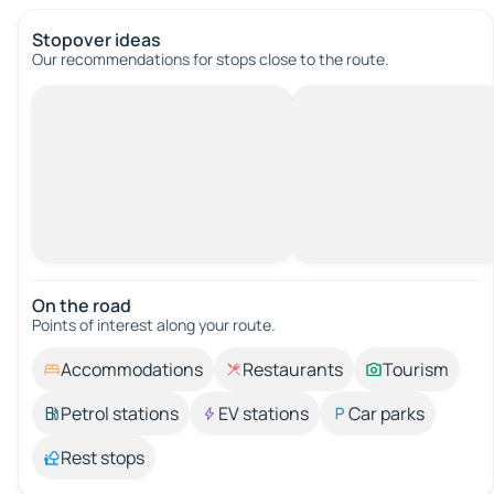
Stopover ideas
Our recommendations for stops close to the route.
On the road
Points of interest along your route.
Accommodations
Restaurants
Tourism
Petrol stations
EV stations
Car parks
Rest stops