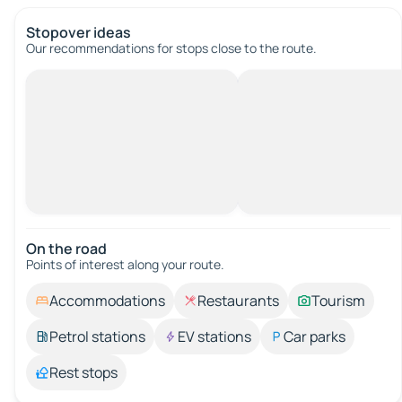
Stopover ideas
Our recommendations for stops close to the route.
On the road
Points of interest along your route.
Accommodations
Restaurants
Tourism
Petrol stations
EV stations
Car parks
Rest stops