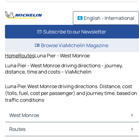
English - International
Subscribe to our Newsletter
Browse ViaMichelin Magazine
Home
Routes
Luna Pier - West Monroe
Luna Pier - West Monroe driving directions - journey,
distance, time and costs – ViaMichelin
Luna Pier West Monroe driving directions. Distance, cost
(tolls, fuel, cost per passenger) and journey time, based on
traffic conditions
West Monroe
West Monroe Maps
Routes
West Monroe Traffic