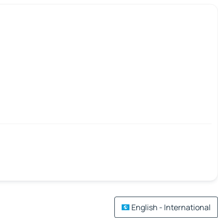
English - International