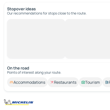
Stopover ideas
Our recommendations for stops close to the route.
On the road
Points of interest along your route.
Accommodations
Restaurants
Tourism