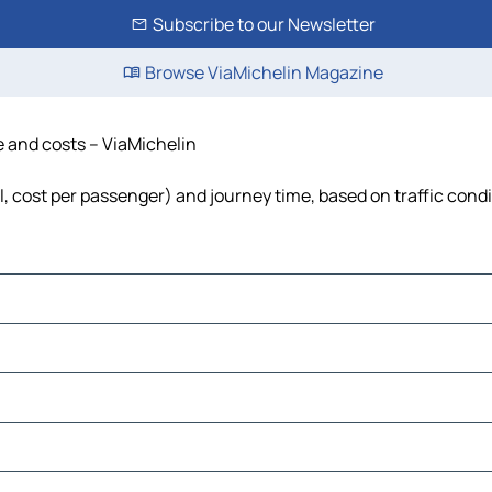
Subscribe to our Newsletter
Browse ViaMichelin Magazine
e and costs – ViaMichelin
el, cost per passenger) and journey time, based on traffic cond