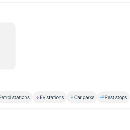
Petrol stations
EV stations
Car parks
Rest stops