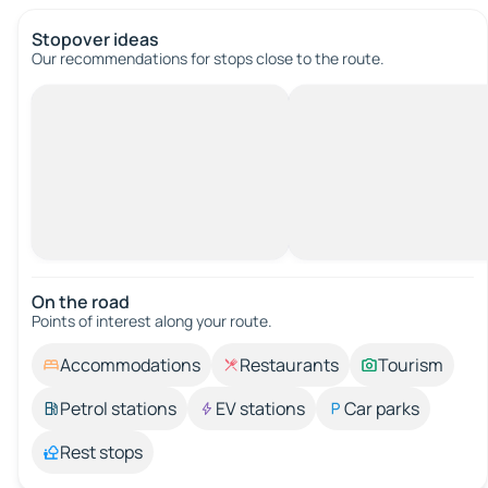
Stopover ideas
Our recommendations for stops close to the route.
On the road
Points of interest along your route.
Accommodations
Restaurants
Tourism
Petrol stations
EV stations
Car parks
Rest stops