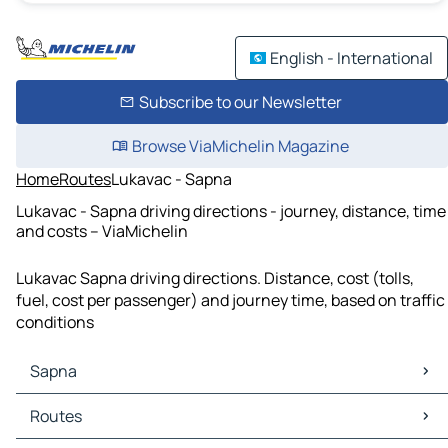
English - International
Subscribe to our Newsletter
Browse ViaMichelin Magazine
Home
Routes
Lukavac - Sapna
Lukavac - Sapna driving directions - journey, distance, time
and costs – ViaMichelin
Lukavac Sapna driving directions. Distance, cost (tolls,
fuel, cost per passenger) and journey time, based on traffic
conditions
Sapna
Sapna Maps
Routes
Sapna Traffic