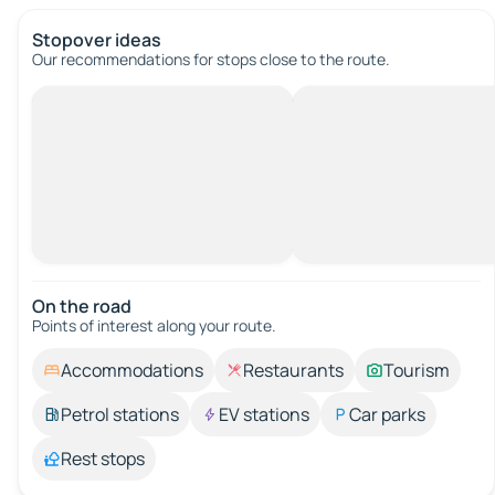
Stopover ideas
Our recommendations for stops close to the route.
On the road
Points of interest along your route.
Accommodations
Restaurants
Tourism
Petrol stations
EV stations
Car parks
Rest stops