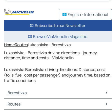
English - International
Subscribe to our Newsletter
Browse ViaMichelin Magazine
Home
Routes
Lukashivka - Berestivka
Lukashivka - Berestivka driving directions - journey,
distance, time and costs – ViaMichelin
Lukashivka Berestivka driving directions. Distance, cost
(tolls, fuel, cost per passenger) and journey time, based on
traffic conditions
Berestivka
Berestivka Maps
Routes
Berestivka Traffic