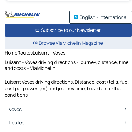
English - International
Subscribe to our Newsletter
Browse ViaMichelin Magazine
Home
Routes
Luisant - Voves
Luisant - Voves driving directions - journey, distance, time
and costs – ViaMichelin
Luisant Voves driving directions. Distance, cost (tolls, fuel,
cost per passenger) and journey time, based on traffic
conditions
Voves
Voves Maps
Routes
Voves Traffic