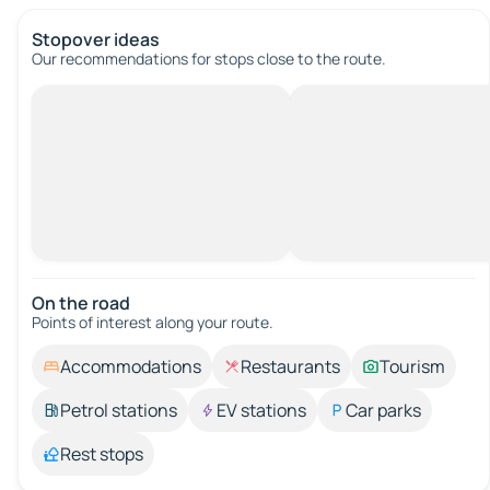
Stopover ideas
Our recommendations for stops close to the route.
On the road
Points of interest along your route.
Accommodations
Restaurants
Tourism
Petrol stations
EV stations
Car parks
Rest stops