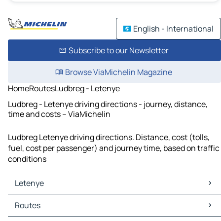
English - International
Subscribe to our Newsletter
Browse ViaMichelin Magazine
Home
Routes
Ludbreg - Letenye
Ludbreg - Letenye driving directions - journey, distance,
time and costs – ViaMichelin
Ludbreg Letenye driving directions. Distance, cost (tolls,
fuel, cost per passenger) and journey time, based on traffic
conditions
Letenye
Letenye Maps
Routes
Letenye Traffic