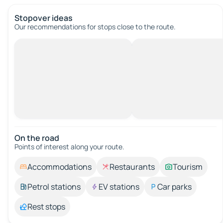
Stopover ideas
Our recommendations for stops close to the route.
On the road
Points of interest along your route.
Accommodations
Restaurants
Tourism
Petrol stations
EV stations
Car parks
Rest stops