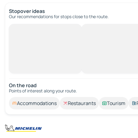
Stopover ideas
Our recommendations for stops close to the route.
On the road
Points of interest along your route.
Accommodations
Restaurants
Tourism