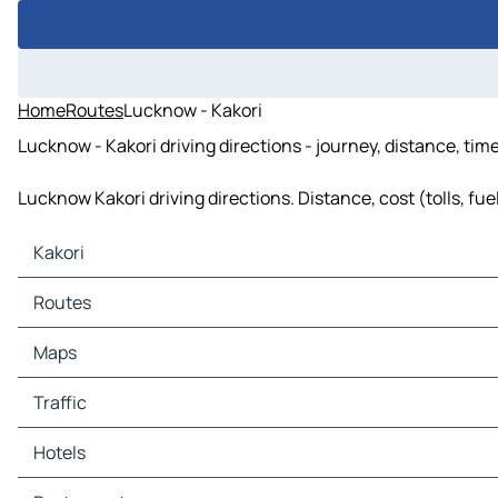
Home
Routes
Lucknow - Kakori
Lucknow - Kakori driving directions - journey, distance, tim
Lucknow Kakori driving directions. Distance, cost (tolls, fu
Kakori
Kakori Maps
Routes
Kakori Traffic
Kakori Hotels
Routes Kakori - Lucknow
Maps
Kakori Restaurants
Kakori Tourist attractions
Maps Lucknow
Traffic
Kakori Gas stations
Kakori Car parks
Traffic Lucknow
Hotels
Hotels Lucknow