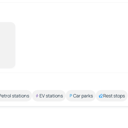
Petrol stations
EV stations
Car parks
Rest stops