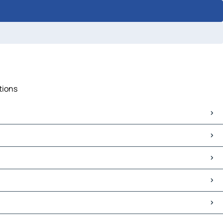
tions