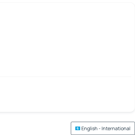
English - International