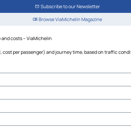
Subscribe to our Newsletter
Browse ViaMichelin Magazine
e and costs – ViaMichelin
el, cost per passenger) and journey time, based on traffic condi