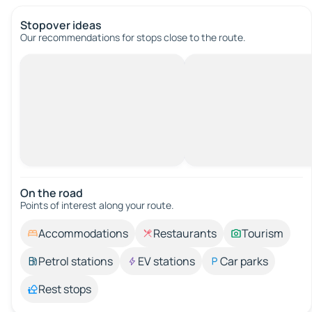
Stopover ideas
Our recommendations for stops close to the route.
On the road
Points of interest along your route.
Accommodations
Restaurants
Tourism
Petrol stations
EV stations
Car parks
Rest stops