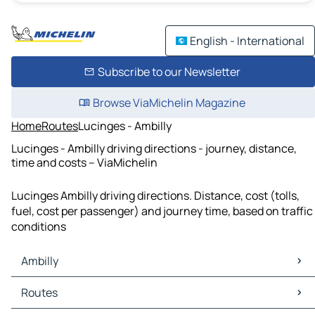
English - International
Subscribe to our Newsletter
Browse ViaMichelin Magazine
Home
Routes
Lucinges - Ambilly
Lucinges - Ambilly driving directions - journey, distance,
time and costs – ViaMichelin
Lucinges Ambilly driving directions. Distance, cost (tolls,
fuel, cost per passenger) and journey time, based on traffic
conditions
Ambilly
Ambilly Maps
Routes
Ambilly Traffic