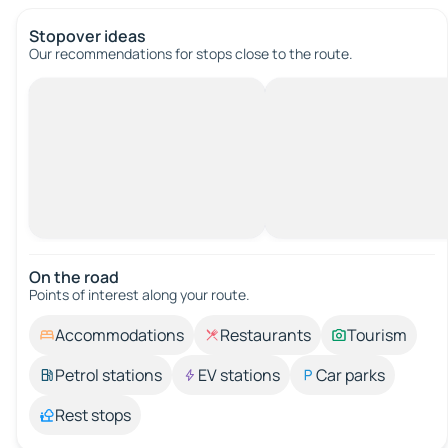
Stopover ideas
Our recommendations for stops close to the route.
On the road
Points of interest along your route.
Accommodations
Restaurants
Tourism
Petrol stations
EV stations
Car parks
Rest stops