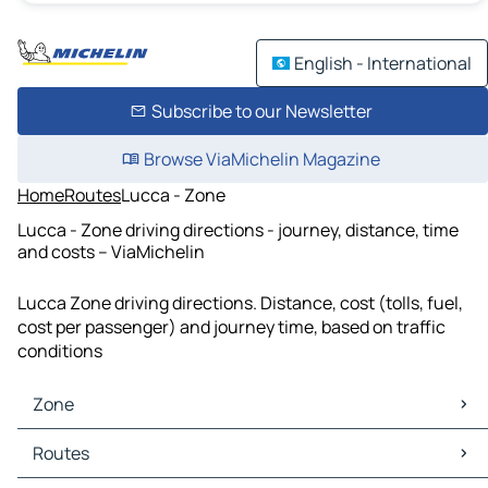
English - International
Subscribe to our Newsletter
Browse ViaMichelin Magazine
Home
Routes
Lucca - Zone
Lucca - Zone driving directions - journey, distance, time
and costs – ViaMichelin
Lucca Zone driving directions. Distance, cost (tolls, fuel,
cost per passenger) and journey time, based on traffic
conditions
Zone
Zone Maps
Routes
Zone Traffic