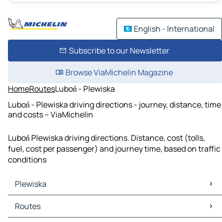
English - International
Subscribe to our Newsletter
Browse ViaMichelin Magazine
Home
Routes
Luboń - Plewiska
Luboń - Plewiska driving directions - journey, distance, time
and costs – ViaMichelin
Luboń Plewiska driving directions. Distance, cost (tolls,
fuel, cost per passenger) and journey time, based on traffic
conditions
Plewiska
Plewiska Maps
Routes
Plewiska Traffic