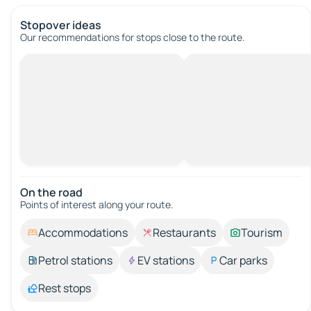
Stopover ideas
Our recommendations for stops close to the route.
On the road
Points of interest along your route.
Accommodations
Restaurants
Tourism
Petrol stations
EV stations
Car parks
Rest stops