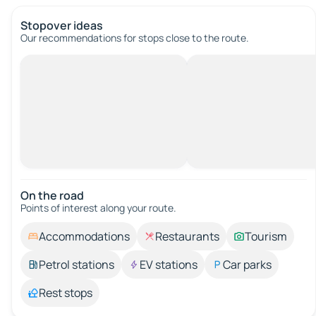
Stopover ideas
Our recommendations for stops close to the route.
On the road
Points of interest along your route.
Accommodations
Restaurants
Tourism
Petrol stations
EV stations
Car parks
Rest stops