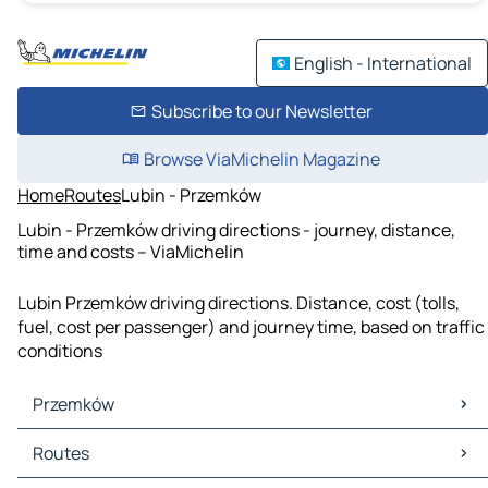
English - International
Subscribe to our Newsletter
Browse ViaMichelin Magazine
Home
Routes
Lubin - Przemków
Lubin - Przemków driving directions - journey, distance,
time and costs – ViaMichelin
Lubin Przemków driving directions. Distance, cost (tolls,
fuel, cost per passenger) and journey time, based on traffic
conditions
Przemków
Przemków Maps
Routes
Przemków Traffic