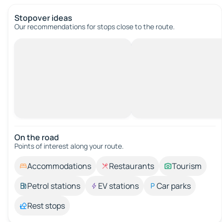
Stopover ideas
Our recommendations for stops close to the route.
On the road
Points of interest along your route.
Accommodations
Restaurants
Tourism
Petrol stations
EV stations
Car parks
Rest stops