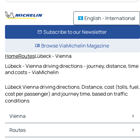
English - International
Subscribe to our Newsletter
Browse ViaMichelin Magazine
Home
Routes
Lübeck - Vienna
Lübeck - Vienna driving directions - journey, distance, time
and costs – ViaMichelin
Lübeck Vienna driving directions. Distance, cost (tolls, fuel,
cost per passenger) and journey time, based on traffic
conditions
Vienna
Vienna Maps
Routes
Vienna Traffic