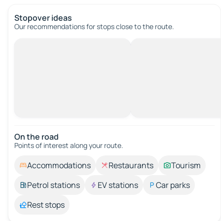
Stopover ideas
Our recommendations for stops close to the route.
On the road
Points of interest along your route.
Accommodations
Restaurants
Tourism
Petrol stations
EV stations
Car parks
Rest stops