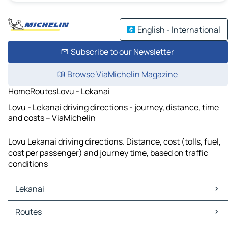
English - International
Subscribe to our Newsletter
Browse ViaMichelin Magazine
Home
Routes
Lovu - Lekanai
Lovu - Lekanai driving directions - journey, distance, time
and costs – ViaMichelin
Lovu Lekanai driving directions. Distance, cost (tolls, fuel,
cost per passenger) and journey time, based on traffic
conditions
Lekanai
Lekanai Maps
Routes
Lekanai Traffic