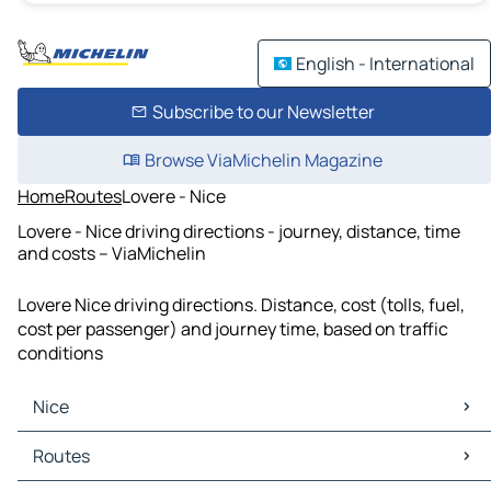
English - International
Subscribe to our Newsletter
Browse ViaMichelin Magazine
Home
Routes
Lovere - Nice
Lovere - Nice driving directions - journey, distance, time
and costs – ViaMichelin
Lovere Nice driving directions. Distance, cost (tolls, fuel,
cost per passenger) and journey time, based on traffic
conditions
Nice
Nice Maps
Routes
Nice Traffic