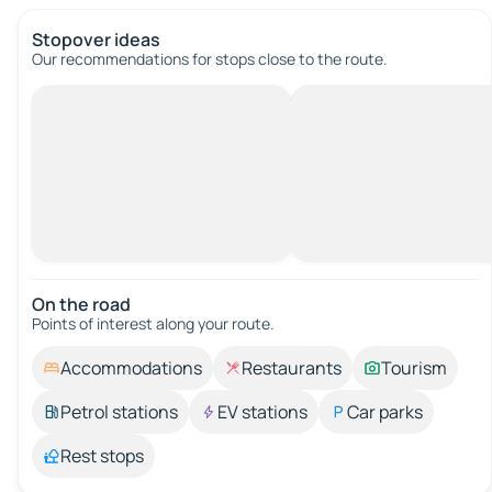
Stopover ideas
Our recommendations for stops close to the route.
On the road
Points of interest along your route.
Accommodations
Restaurants
Tourism
Petrol stations
EV stations
Car parks
Rest stops