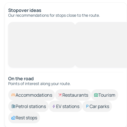
Stopover ideas
Our recommendations for stops close to the route.
On the road
Points of interest along your route.
Accommodations
Restaurants
Tourism
Petrol stations
EV stations
Car parks
Rest stops