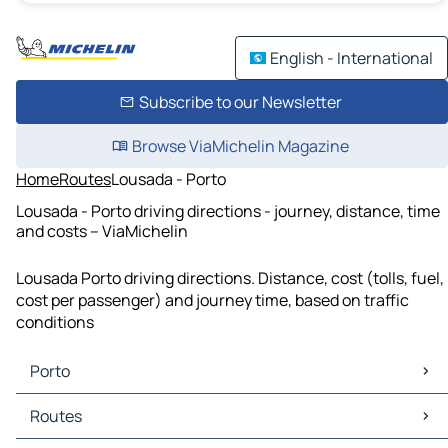
English - International
Subscribe to our Newsletter
Browse ViaMichelin Magazine
Home
Routes
Lousada - Porto
Lousada - Porto driving directions - journey, distance, time
and costs – ViaMichelin
Lousada Porto driving directions. Distance, cost (tolls, fuel,
cost per passenger) and journey time, based on traffic
conditions
Porto
Porto Maps
Routes
Porto Traffic