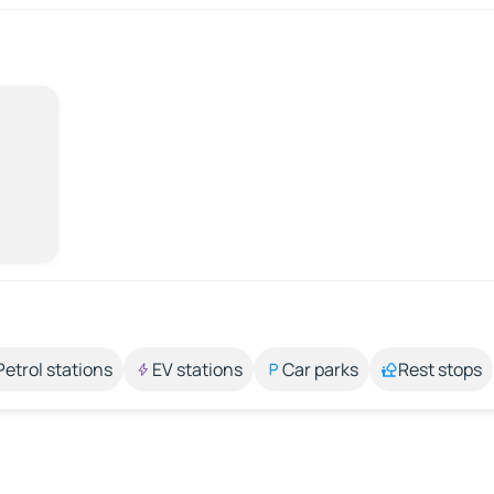
Petrol stations
EV stations
Car parks
Rest stops