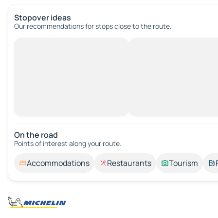
Stopover ideas
Our recommendations for stops close to the route.
On the road
Points of interest along your route.
Accommodations
Restaurants
Tourism