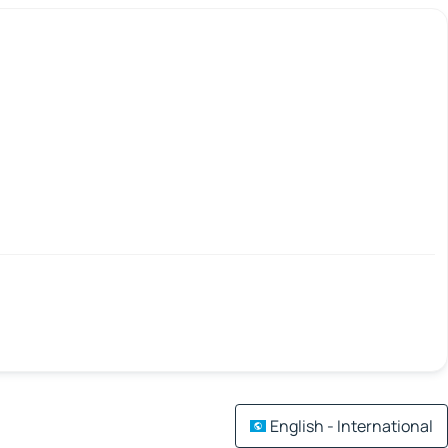
English - International