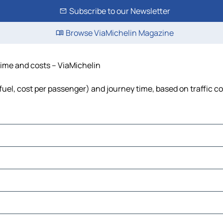
Subscribe to our Newsletter
Browse ViaMichelin Magazine
 time and costs – ViaMichelin
 fuel, cost per passenger) and journey time, based on traffic c