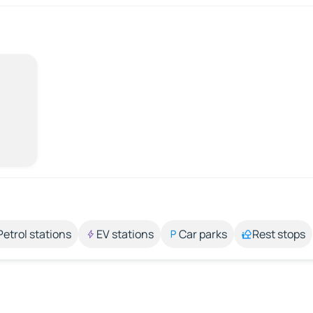
Petrol stations
EV stations
Car parks
Rest stops