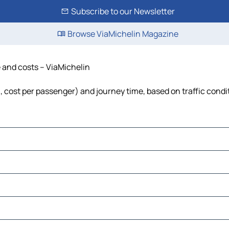
Subscribe to our Newsletter
Browse ViaMichelin Magazine
e and costs – ViaMichelin
el, cost per passenger) and journey time, based on traffic condi