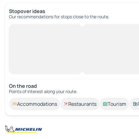
Stopover ideas
Our recommendations for stops close to the route.
On the road
Points of interest along your route.
Accommodations
Restaurants
Tourism