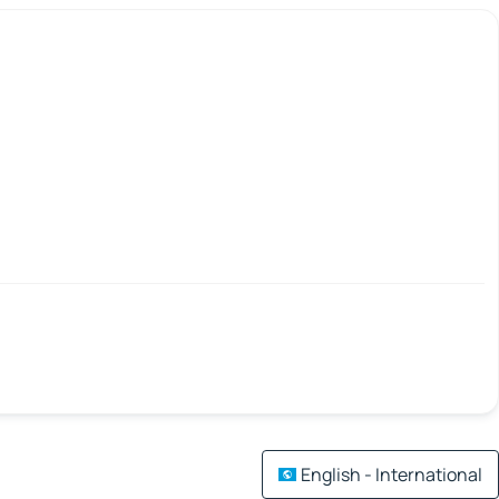
English - International