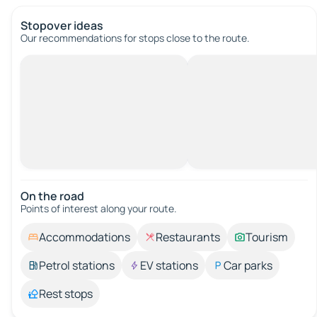
Stopover ideas
Our recommendations for stops close to the route.
On the road
Points of interest along your route.
Accommodations
Restaurants
Tourism
Petrol stations
EV stations
Car parks
Rest stops