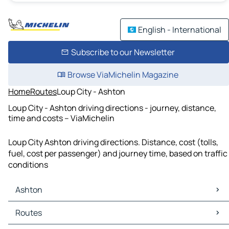
English - International
Subscribe to our Newsletter
Browse ViaMichelin Magazine
Home
Routes
Loup City - Ashton
Loup City - Ashton driving directions - journey, distance,
time and costs – ViaMichelin
Loup City Ashton driving directions. Distance, cost (tolls,
fuel, cost per passenger) and journey time, based on traffic
conditions
Ashton
Ashton Maps
Routes
Ashton Traffic