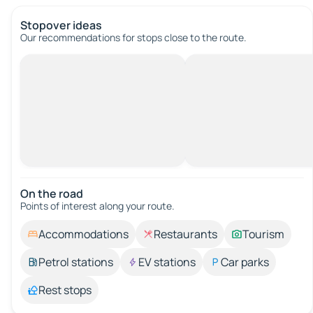
Stopover ideas
Our recommendations for stops close to the route.
On the road
Points of interest along your route.
Accommodations
Restaurants
Tourism
Petrol stations
EV stations
Car parks
Rest stops