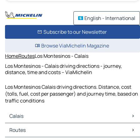
English - International
Subscribe to our Newsletter
Browse ViaMichelin Magazine
Home
Routes
Los Montesinos - Calais
Los Montesinos - Calais driving directions - journey,
distance, time and costs – ViaMichelin
Los Montesinos Calais driving directions. Distance, cost
(tolls, fuel, cost per passenger) and journey time, based on
traffic conditions
Calais
Calais Maps
Routes
Calais Traffic