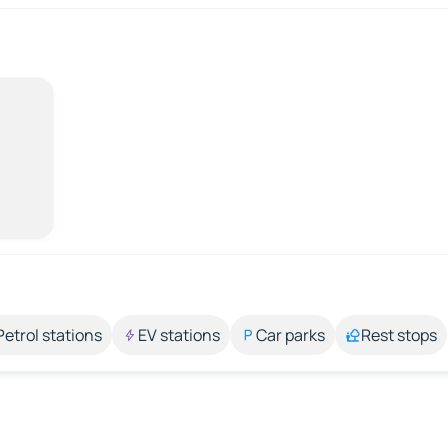
Petrol stations
EV stations
Car parks
Rest stops