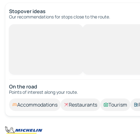
Stopover ideas
Our recommendations for stops close to the route.
On the road
Points of interest along your route.
Accommodations
Restaurants
Tourism