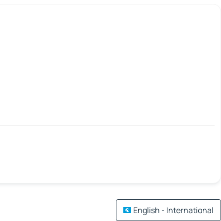
English - International