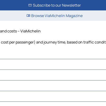
Subscribe to our Newsletter
Browse ViaMichelin Magazine
e and costs – ViaMichelin
l, cost per passenger) and journey time, based on traffic condi