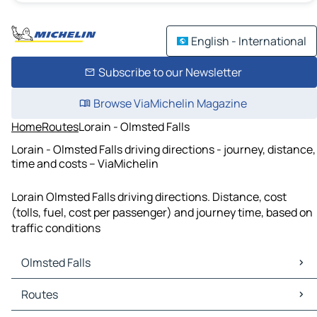
English - International
Subscribe to our Newsletter
Browse ViaMichelin Magazine
Home
Routes
Lorain - Olmsted Falls
Lorain - Olmsted Falls driving directions - journey, distance,
time and costs – ViaMichelin
Lorain Olmsted Falls driving directions. Distance, cost
(tolls, fuel, cost per passenger) and journey time, based on
traffic conditions
Olmsted Falls
Olmsted Falls Maps
Routes
Olmsted Falls Traffic