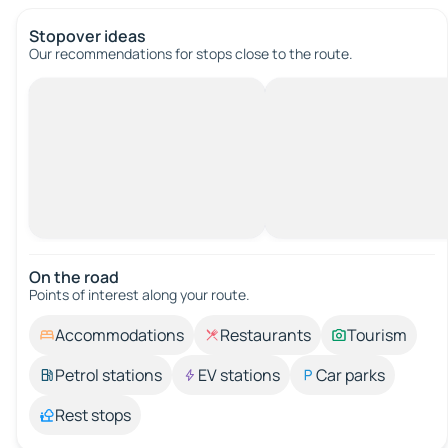
Stopover ideas
Our recommendations for stops close to the route.
On the road
Points of interest along your route.
Accommodations
Restaurants
Tourism
Petrol stations
EV stations
Car parks
Rest stops