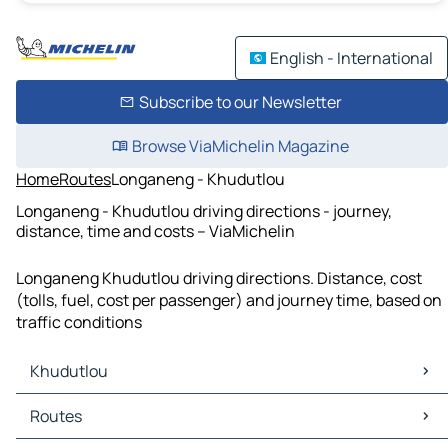
English - International
Subscribe to our Newsletter
Browse ViaMichelin Magazine
Home
Routes
Longaneng - Khudutlou
Longaneng - Khudutlou driving directions - journey,
distance, time and costs – ViaMichelin
Longaneng Khudutlou driving directions. Distance, cost
(tolls, fuel, cost per passenger) and journey time, based on
traffic conditions
Khudutlou
Khudutlou Maps
Routes
Khudutlou Traffic