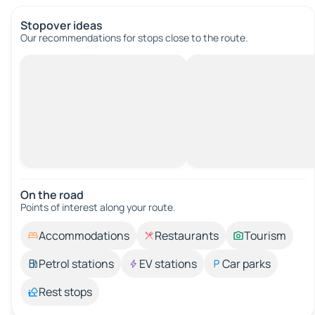
Stopover ideas
Our recommendations for stops close to the route.
On the road
Points of interest along your route.
Accommodations
Restaurants
Tourism
Petrol stations
EV stations
Car parks
Rest stops