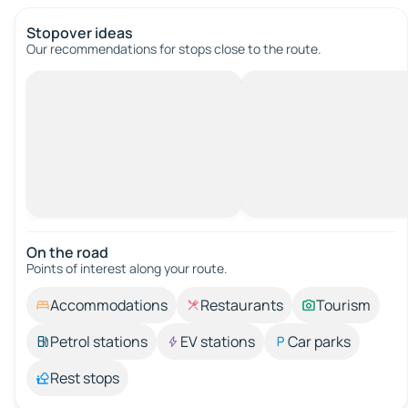
Stopover ideas
Our recommendations for stops close to the route.
On the road
Points of interest along your route.
Accommodations
Restaurants
Tourism
Petrol stations
EV stations
Car parks
Rest stops