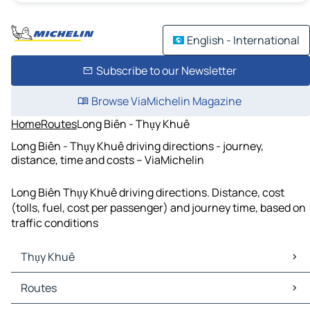
English - International
Subscribe to our Newsletter
Browse ViaMichelin Magazine
Home
Routes
Long Biên - Thụy Khuê
Long Biên - Thụy Khuê driving directions - journey,
distance, time and costs – ViaMichelin
Long Biên Thụy Khuê driving directions. Distance, cost
(tolls, fuel, cost per passenger) and journey time, based on
traffic conditions
Thụy Khuê
Thụy Khuê Maps
Routes
Thụy Khuê Traffic