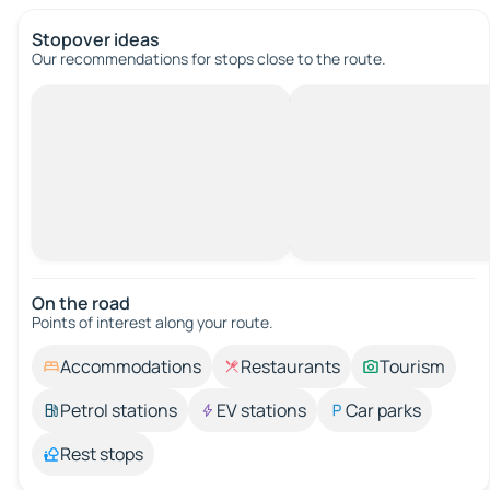
Stopover ideas
Our recommendations for stops close to the route.
On the road
Points of interest along your route.
Accommodations
Restaurants
Tourism
Petrol stations
EV stations
Car parks
Rest stops