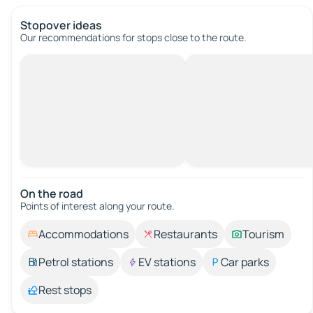
Stopover ideas
Our recommendations for stops close to the route.
On the road
Points of interest along your route.
Accommodations
Restaurants
Tourism
Petrol stations
EV stations
Car parks
Rest stops