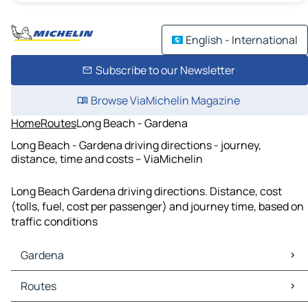
English - International
Subscribe to our Newsletter
Browse ViaMichelin Magazine
Home
Routes
Long Beach - Gardena
Long Beach - Gardena driving directions - journey,
distance, time and costs – ViaMichelin
Long Beach Gardena driving directions. Distance, cost
(tolls, fuel, cost per passenger) and journey time, based on
traffic conditions
Gardena
Gardena Maps
Routes
Gardena Traffic