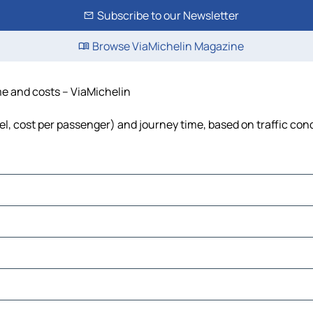
Subscribe to our Newsletter
Browse ViaMichelin Magazine
ime and costs – ViaMichelin
uel, cost per passenger) and journey time, based on traffic con