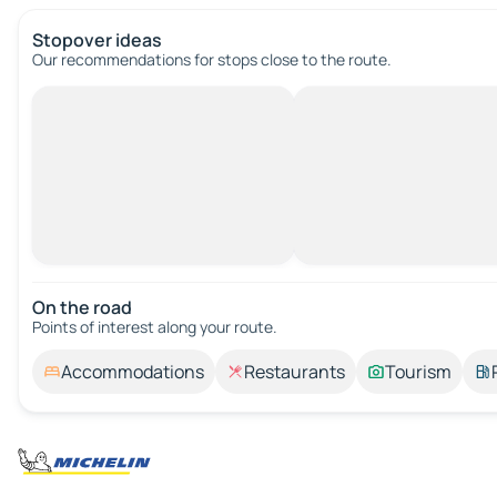
Stopover ideas
Our recommendations for stops close to the route.
On the road
Points of interest along your route.
Accommodations
Restaurants
Tourism