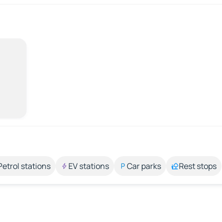
Petrol stations
EV stations
Car parks
Rest stops