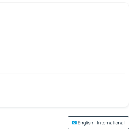
English - International