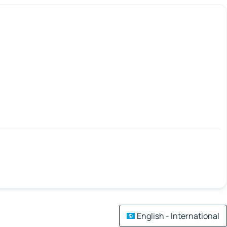
English - International