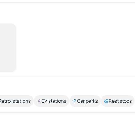
Petrol stations
EV stations
Car parks
Rest stops