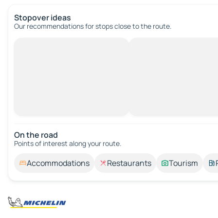
Stopover ideas
Our recommendations for stops close to the route.
On the road
Points of interest along your route.
Accommodations
Restaurants
Tourism