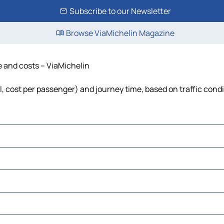
Subscribe to our Newsletter
Browse ViaMichelin Magazine
e and costs – ViaMichelin
el, cost per passenger) and journey time, based on traffic cond