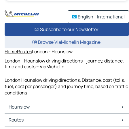
English - International
Subscribe to our Newsletter
Browse ViaMichelin Magazine
Home
Routes
London - Hounslow
London - Hounslow driving directions - journey, distance,
time and costs – ViaMichelin
London Hounslow driving directions. Distance, cost (tolls,
fuel, cost per passenger) and journey time, based on traffic
conditions
Hounslow
Hounslow Maps
Routes
Hounslow Traffic