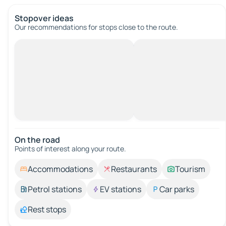
Stopover ideas
Our recommendations for stops close to the route.
On the road
Points of interest along your route.
Accommodations
Restaurants
Tourism
Petrol stations
EV stations
Car parks
Rest stops