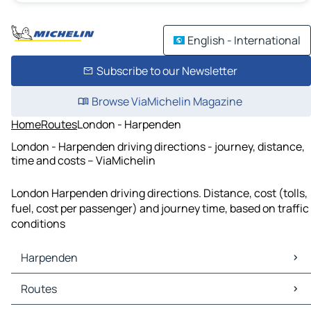
English - International
Subscribe to our Newsletter
Browse ViaMichelin Magazine
Home
Routes
London - Harpenden
London - Harpenden driving directions - journey, distance,
time and costs – ViaMichelin
London Harpenden driving directions. Distance, cost (tolls,
fuel, cost per passenger) and journey time, based on traffic
conditions
Harpenden
Harpenden Maps
Routes
Harpenden Traffic