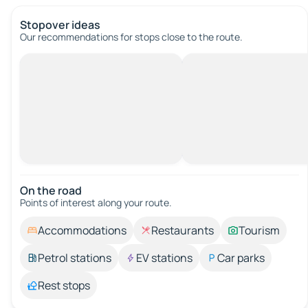
Stopover ideas
Our recommendations for stops close to the route.
On the road
Points of interest along your route.
Accommodations
Restaurants
Tourism
Petrol stations
EV stations
Car parks
Rest stops